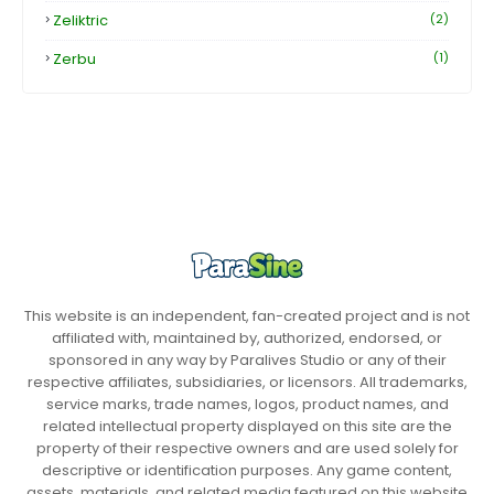
Zeliktric
(2)
Zerbu
(1)
This website is an independent, fan-created project and is not
affiliated with, maintained by, authorized, endorsed, or
sponsored in any way by Paralives Studio or any of their
respective affiliates, subsidiaries, or licensors. All trademarks,
service marks, trade names, logos, product names, and
related intellectual property displayed on this site are the
property of their respective owners and are used solely for
descriptive or identification purposes. Any game content,
assets, materials, and related media featured on this website