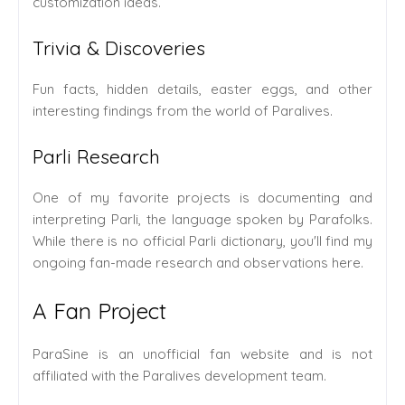
customization ideas.
Trivia & Discoveries
Fun facts, hidden details, easter eggs, and other
interesting findings from the world of Paralives.
Parli Research
One of my favorite projects is documenting and
interpreting Parli, the language spoken by Parafolks.
While there is no official Parli dictionary, you'll find my
ongoing fan-made research and observations here.
A Fan Project
ParaSine is an unofficial fan website and is not
affiliated with the Paralives development team.