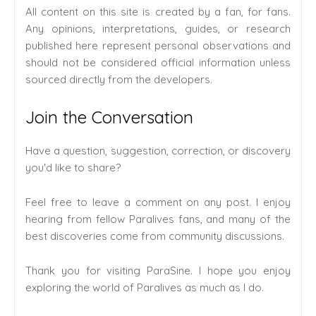
All content on this site is created by a fan, for fans.
Any opinions, interpretations, guides, or research
published here represent personal observations and
should not be considered official information unless
sourced directly from the developers.
Join the Conversation
Have a question, suggestion, correction, or discovery
you'd like to share?
Feel free to leave a comment on any post. I enjoy
hearing from fellow Paralives fans, and many of the
best discoveries come from community discussions.
Thank you for visiting ParaSine. I hope you enjoy
exploring the world of Paralives as much as I do.