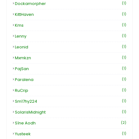
Dockamorpher
(1)
KittHaven
(1)
Kms
(1)
Lenny
(1)
Leonid
(1)
Mxmkzn
(1)
PajSan
(1)
Paralena
(1)
RuCrip
(1)
Sm17hy224
(1)
SolarisMidnight
(1)
Síne Aodh
(2)
Yusteek
(1)