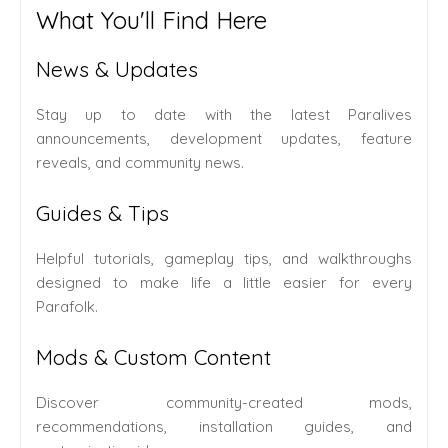
What You'll Find Here
News & Updates
Stay up to date with the latest Paralives
announcements, development updates, feature
reveals, and community news.
Guides & Tips
Helpful tutorials, gameplay tips, and walkthroughs
designed to make life a little easier for every
Parafolk.
Mods & Custom Content
Discover community-created mods,
recommendations, installation guides, and