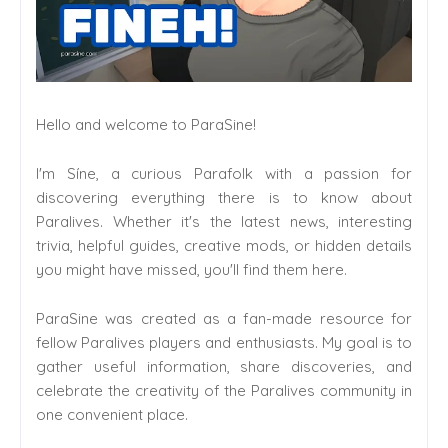
Hello and welcome to ParaSine!
I'm Síne, a curious Parafolk with a passion for
discovering everything there is to know about
Paralives. Whether it's the latest news, interesting
trivia, helpful guides, creative mods, or hidden details
you might have missed, you'll find them here.
ParaSine was created as a fan-made resource for
fellow Paralives players and enthusiasts. My goal is to
gather useful information, share discoveries, and
celebrate the creativity of the Paralives community in
one convenient place.