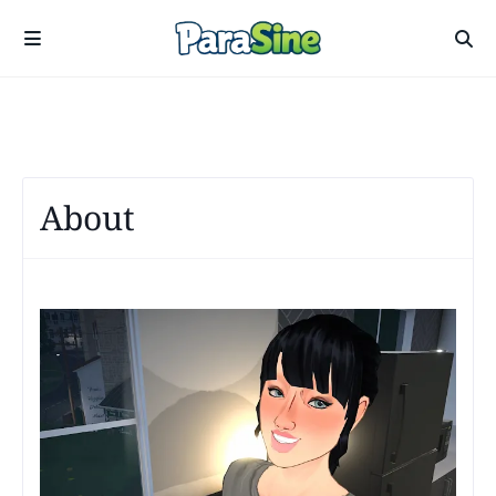
About