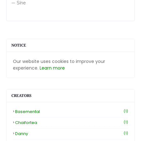
— Síne
NOTICE
Our website uses cookies to improve your
experience.
Learn more
CREATORS
Basemental
(1)
Chaifortea
(1)
Danny
(1)