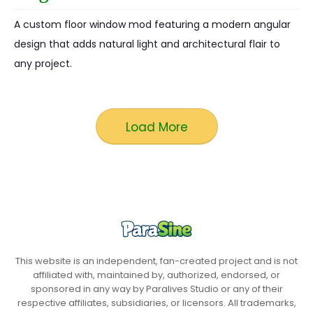
A custom floor window mod featuring a modern angular
design that adds natural light and architectural flair to
any project.
Load More
This website is an independent, fan-created project and is not
affiliated with, maintained by, authorized, endorsed, or
sponsored in any way by Paralives Studio or any of their
respective affiliates, subsidiaries, or licensors. All trademarks,