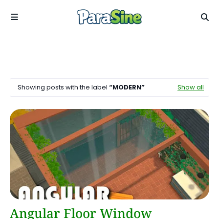
Showing posts with the label
MODERN
Show all
Angular
Angular Floor Window