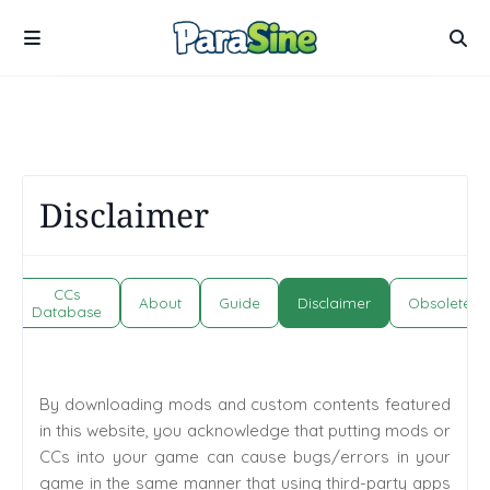
Disclaimer
CCs
About
Guide
Disclaimer
Obsolete
Database
By downloading mods and custom contents featured
in this website, you acknowledge that putting mods or
CCs into your game can cause bugs/errors in your
game in the same manner that using third-party apps