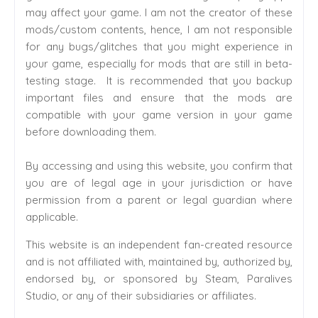
may affect your game. I am not the creator of these
mods/custom contents, hence, I am not responsible
for any bugs/glitches that you might experience in
your game, especially for mods that are still in beta-
testing stage. It is recommended that you backup
important files and ensure that the mods are
compatible with your game version in your game
before downloading them.
By accessing and using this website, you confirm that
you are of legal age in your jurisdiction or have
permission from a parent or legal guardian where
applicable.
This website is an independent fan-created resource
and is not affiliated with, maintained by, authorized by,
endorsed by, or sponsored by Steam, Paralives
Studio, or any of their subsidiaries or affiliates.