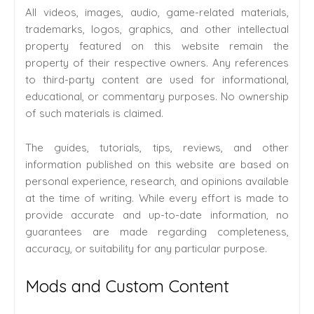
All videos, images, audio, game-related materials,
trademarks, logos, graphics, and other intellectual
property featured on this website remain the
property of their respective owners. Any references
to third-party content are used for informational,
educational, or commentary purposes. No ownership
of such materials is claimed.
The guides, tutorials, tips, reviews, and other
information published on this website are based on
personal experience, research, and opinions available
at the time of writing. While every effort is made to
provide accurate and up-to-date information, no
guarantees are made regarding completeness,
accuracy, or suitability for any particular purpose.
Mods and Custom Content