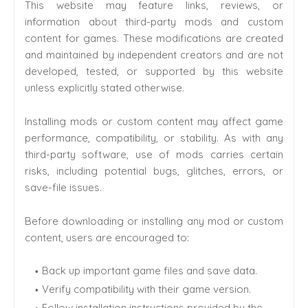
This website may feature links, reviews, or
information about third-party mods and custom
content for games. These modifications are created
and maintained by independent creators and are not
developed, tested, or supported by this website
unless explicitly stated otherwise.
Installing mods or custom content may affect game
performance, compatibility, or stability. As with any
third-party software, use of mods carries certain
risks, including potential bugs, glitches, errors, or
save-file issues.
Before downloading or installing any mod or custom
content, users are encouraged to:
Back up important game files and save data.
Verify compatibility with their game version.
Follow installation instructions provided by the