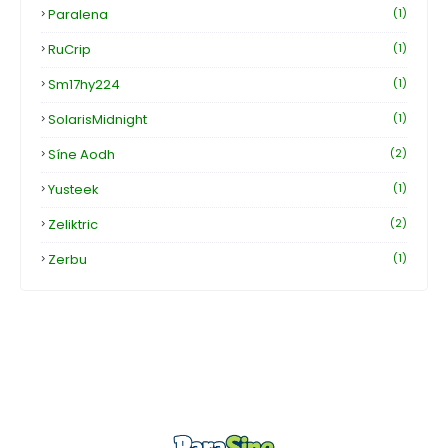
Paralena
(1)
RuCrip
(1)
Sm17hy224
(1)
SolarisMidnight
(1)
Síne Aodh
(2)
Yusteek
(1)
Zeliktric
(2)
Zerbu
(1)