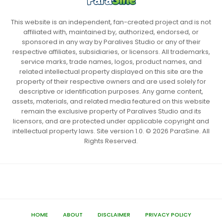
This website is an independent, fan-created project and is not
affiliated with, maintained by, authorized, endorsed, or
sponsored in any way by Paralives Studio or any of their
respective affiliates, subsidiaries, or licensors. All trademarks,
service marks, trade names, logos, product names, and
related intellectual property displayed on this site are the
property of their respective owners and are used solely for
descriptive or identification purposes. Any game content,
assets, materials, and related media featured on this website
remain the exclusive property of Paralives Studio and its
licensors, and are protected under applicable copyright and
intellectual property laws. Site version 1.0. © 2026 ParaSine. All
Rights Reserved.
HOME
ABOUT
DISCLAIMER
PRIVACY POLICY