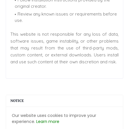
original creator.
Review any known issues or requirements before
use.
This website is not responsible for any loss of data,
software issues, game instability, or other problems
that may result from the use of third-party mods,
custom content, or external downloads. Users install
and use such content at their own discretion and risk.
NOTICE
Our website uses cookies to improve your
experience.
Learn more