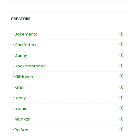
CREATORS
Basemental
(1)
Chaifortea
(1)
Danny
(1)
Dockamorpher
(1)
KittHaven
(1)
Kms
(1)
Lenny
(1)
Leonid
(1)
Mxmkzn
(1)
PajSan
(1)